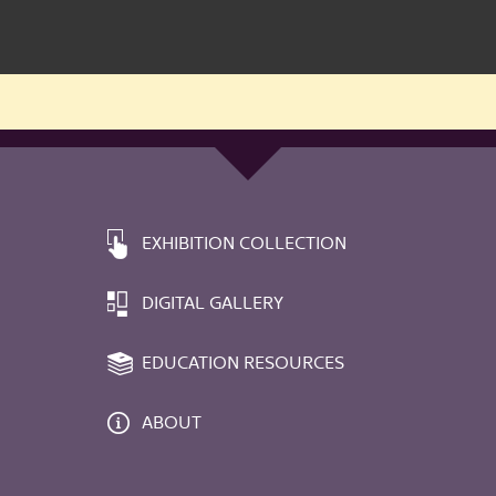
EXHIBITION COLLECTION
DIGITAL GALLERY
EDUCATION RESOURCES
ABOUT