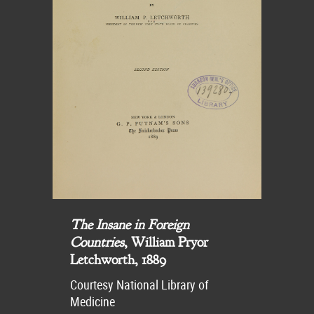
The Insane in Foreign
Countries
, William Pryor
Letchworth, 1889
Courtesy National Library of
Medicine