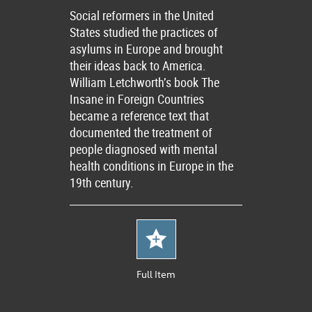
Social reformers in the United
States studied the practices of
asylums in Europe and brought
their ideas back to America.
William Letchworth’s book The
Insane in Foreign Countries
became a reference text that
documented the treatment of
people diagnosed with mental
health conditions in Europe in the
19th century.
Full Item