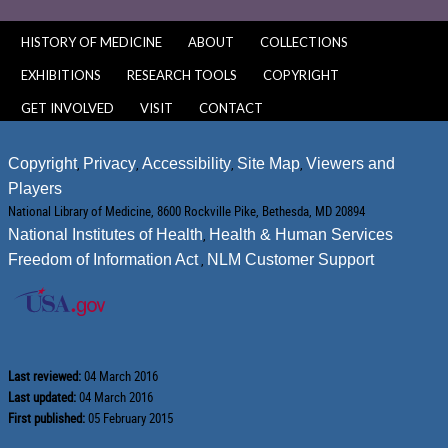
HISTORY OF MEDICINE
ABOUT
COLLECTIONS
EXHIBITIONS
RESEARCH TOOLS
COPYRIGHT
GET INVOLVED
VISIT
CONTACT
Copyright
,
Privacy
,
Accessibility
,
Site Map
,
Viewers and
Players
National Library of Medicine, 8600 Rockville Pike, Bethesda, MD 20894
National Institutes of Health
,
Health & Human Services
Freedom of Information Act
,
NLM Customer Support
Last reviewed:
04 March 2016
Last updated:
04 March 2016
First published:
05 February 2015