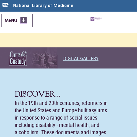
National Library of Medicine
MENU
DIGITAL GALLERY
DISCOVER...
In the 19th and 20th centuries, reformers in
the United States and Europe built asylums
in response to a range of social issues
including disability - mental health, and
alcoholism. These documents and images