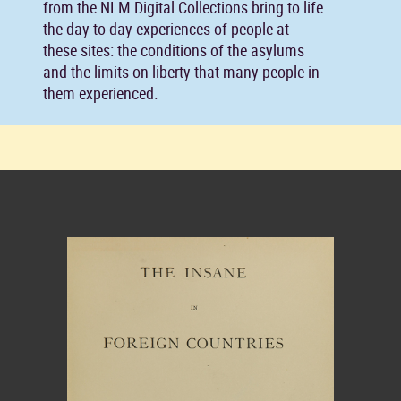
from the NLM Digital Collections bring to life
the day to day experiences of people at
these sites: the conditions of the asylums
and the limits on liberty that many people in
them experienced.