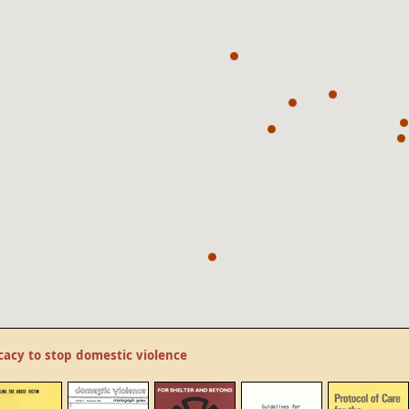
cacy to stop domestic violence