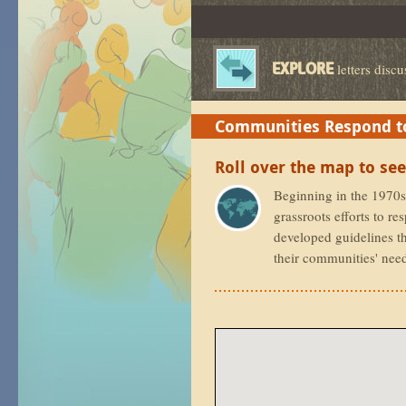
EXPLORE
letters discu
Communities Respond to
Communities Respond to
Roll over the map to see
Beginning in the 1970s,
grassroots efforts to r
developed guidelines th
their communities' nee