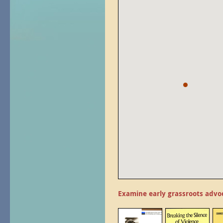
Examine early grassroots advo