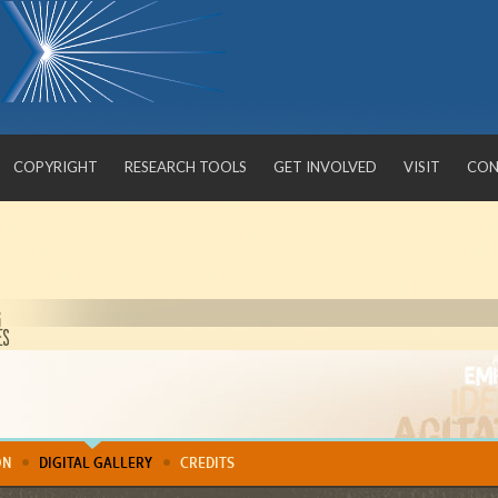
COPYRIGHT
RESEARCH TOOLS
GET INVOLVED
VISIT
CON
Confronting Violence
ON
DIGITAL GALLERY
CREDITS