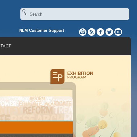
NLM Customer Support
TACT