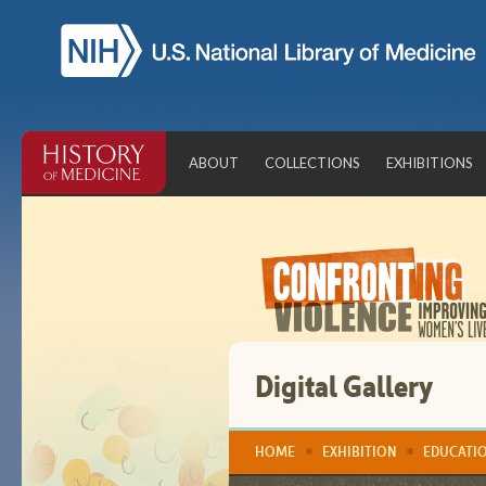
Skip
Navigation
Bar
ABOUT
COLLECTIONS
EXHIBITIONS
Digital Gallery
HOME
EXHIBITION
EDUCATI