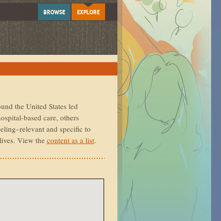
BROWSE
EXPLORE
ound the United States led
ospital-based care, others
eling–relevant and specific to
lives. View the
content as a list
.