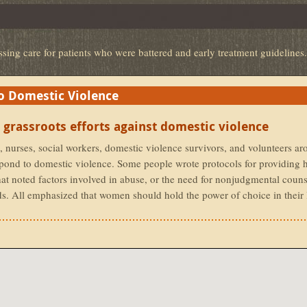
ssing care for patients who were battered and early treatment guidelines.
 Domestic Violence
 Domestic Violence
 grassroots efforts against domestic violence
 nurses, social workers, domestic violence survivors, and volunteers ar
espond to domestic violence. Some people wrote protocols for providing h
at noted factors involved in abuse, or the need for nonjudgmental couns
ds. All emphasized that women should hold the power of choice in their 