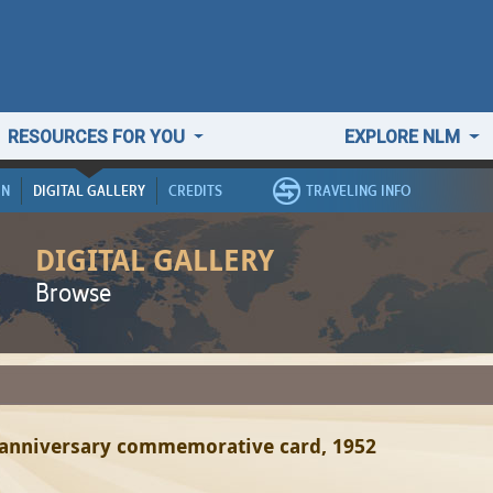
RESOURCES FOR YOU
EXPLORE NLM
ON
DIGITAL GALLERY
CREDITS
TRAVELING INFO
DIGITAL GALLERY
Browse
 anniversary commemorative card, 1952