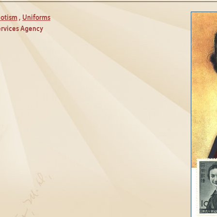
iotism
,
Uniforms
ervices Agency