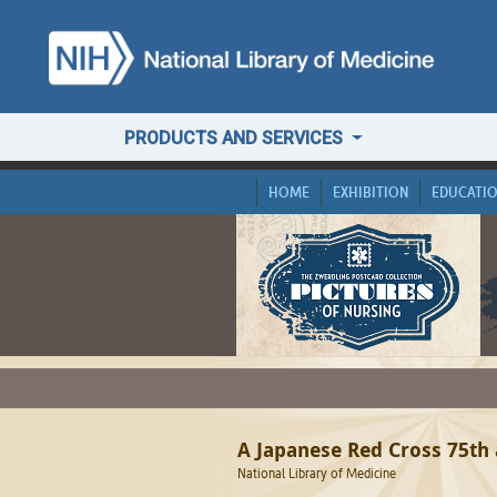
PRODUCTS AND SERVICES
HOME
EXHIBITION
EDUCATI
A Japanese Red Cross 75th
National Library of Medicine