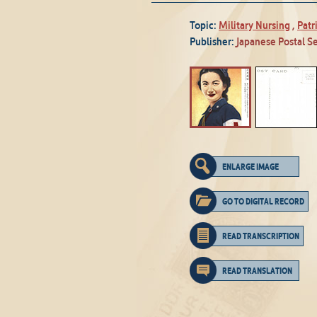
Topic:
Military Nursing
,
Patr
Publisher:
Japanese Postal S
ENLARGE IMAGE
GO TO DIGITAL RECORD
READ TRANSCRIPTION
READ TRANSLATION