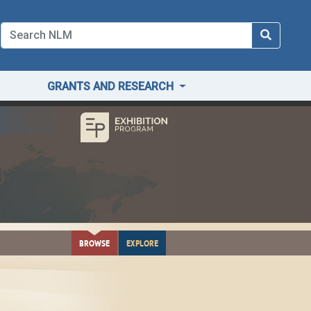
GRANTS AND RESEARCH
BROWSE
EXPLORE